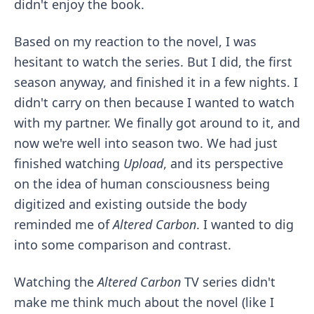
didn't enjoy the book.
Based on my reaction to the novel, I was
hesitant to watch the series. But I did, the first
season anyway, and finished it in a few nights. I
didn't carry on then because I wanted to watch
with my partner. We finally got around to it, and
now we're well into season two. We had just
finished watching
Upload
, and its perspective
on the idea of human consciousness being
digitized and existing outside the body
reminded me of
Altered Carbon
. I wanted to dig
into some comparison and contrast.
Watching the
Altered Carbon
TV series didn't
make me think much about the novel (like I