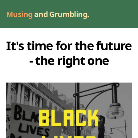
Musing
and Grumbling.
It's time for the future
- the right one