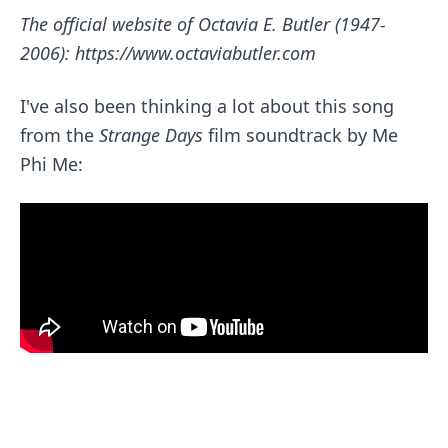
The official website of Octavia E. Butler (1947-
2006):
https://www.octaviabutler.com
I've also been thinking a lot about this song
from the
Strange Days
film soundtrack by
Me
Phi Me
: