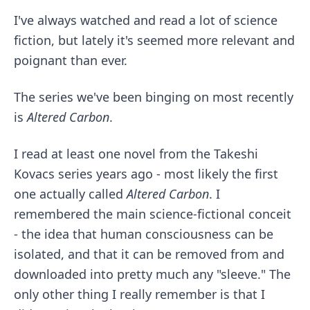
I've always watched and read a lot of science
fiction, but lately it's seemed more relevant and
poignant than ever.
The series we've been binging on most recently
is
Altered Carbon
.
I read at least one novel from the Takeshi
Kovacs series years ago - most likely the first
one actually called
Altered Carbon
. I
remembered the main science-fictional conceit
- the idea that human consciousness can be
isolated, and that it can be removed from and
downloaded into pretty much any "sleeve." The
only other thing I really remember is that I