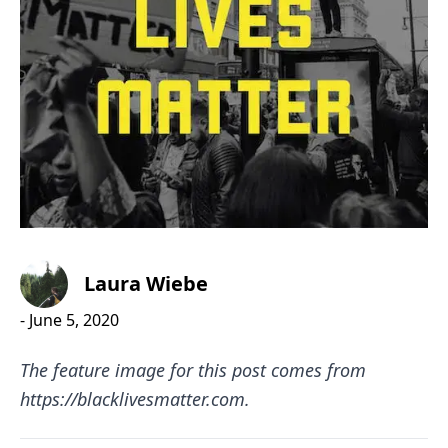
Laura Wiebe
-
June 5, 2020
The feature image for this post comes from
https://blacklivesmatter.com
.