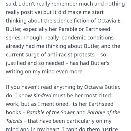
said, I don't really remember much and nothing
really positive) but it did make me start
thinking about the science fiction of Octavia E.
Butler, especially her Parable or Earthseed
series. Though, really, pandemic conditions
already had me thinking about Butler, and the
current surge of anti-racist protests – so
justified and so needed – has had Butler's
writing on my mind even more.
If you haven't read anything by Octavia Butler,
do. I know
Kindred
must be her most cited
work, but as I mentioned, its her Earthseed
books –
Parable of the Sower
and
Parable of the
Talents
– that have been particularly on my
mind and in my heart. I can't do them justice.