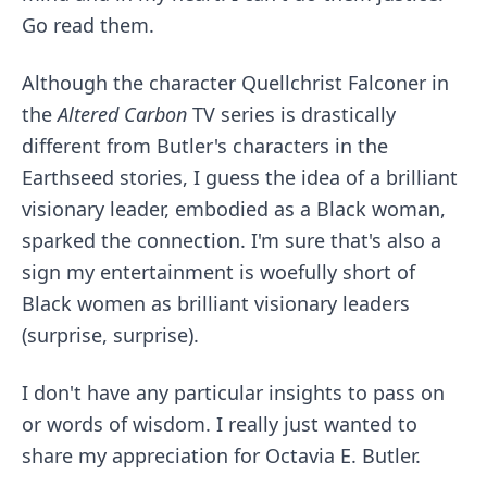
Go read them.
Although the character
Quellchrist Falconer
in
the
Altered Carbon
TV series is drastically
different from Butler's characters in the
Earthseed stories, I guess the idea of a brilliant
visionary leader, embodied as a Black woman,
sparked the connection. I'm sure that's also a
sign my entertainment is woefully short of
Black women as brilliant visionary leaders
(surprise, surprise).
I don't have any particular insights to pass on
or words of wisdom. I really just wanted to
share my appreciation for Octavia E. Butler.