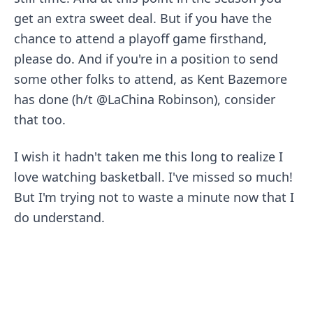
get an extra sweet deal. But if you have the
chance to attend a playoff game firsthand,
please do. And if you're in a position to send
some other folks to attend,
as Kent Bazemore
has done
(h/t
@LaChina Robinson
), consider
that too.
I wish it hadn't taken me this long to realize I
love watching basketball. I've missed so much!
But I'm trying not to waste a minute now that I
do understand.