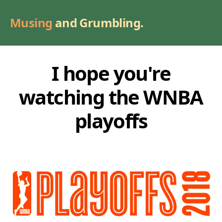
Musing
and Grumbling.
I hope you're
watching the WNBA
playoffs