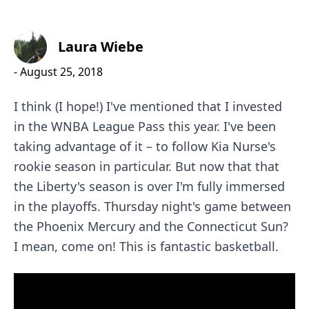
Laura Wiebe
-
August 25, 2018
I think (I hope!) I've mentioned that I invested
in the
WNBA League Pass
this year. I've been
taking advantage of it – to follow
Kia Nurse
's
rookie season in particular. But now that that
the Liberty's season is over I'm fully immersed
in the playoffs. Thursday night's game between
the
Phoenix Mercury
and the
Connecticut Sun
?
I mean, come on! This is fantastic basketball.