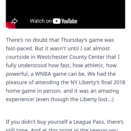
There's no doubt that Thursday's game was
fast-paced. But it wasn't until I sat almost
courtside in Westchester County Center that I
fully understood how fast, how athletic, how
powerful, a WNBA game can be. We had the
pleasure of attending the
NY Liberty
's final 2018
home game in person, and it was an amazing
experience! (even though the Liberty lost...)
If you didn't buy yourself a
League Pass
, there's
still time. And at this point in the season you